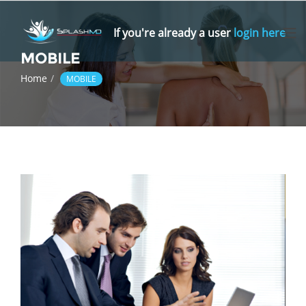
Skip
to
If you're already a user
login here
content
MOBILE
Home
MOBILE