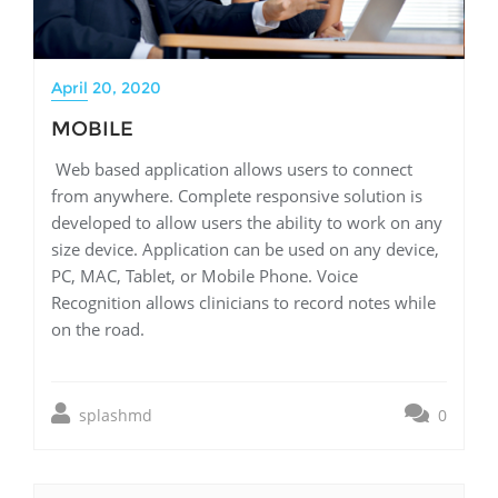
April 20, 2020
MOBILE
Web based application allows users to connect
from anywhere. Complete responsive solution is
developed to allow users the ability to work on any
size device. Application can be used on any device,
PC, MAC, Tablet, or Mobile Phone. Voice
Recognition allows clinicians to record notes while
on the road.
splashmd
0