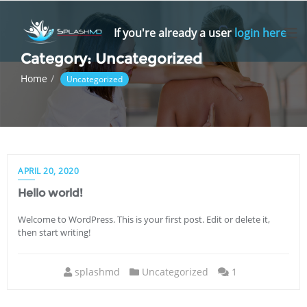
Skip
to
If you're already a user
login here
content
Category:
Uncategorized
Home
Uncategorized
APRIL 20, 2020
Hello world!
Welcome to WordPress. This is your first post. Edit or delete it,
then start writing!
splashmd
Uncategorized
1