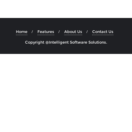
Home
Features
About Us
Contact Us
Copyright @Intelligent Software Solutions.