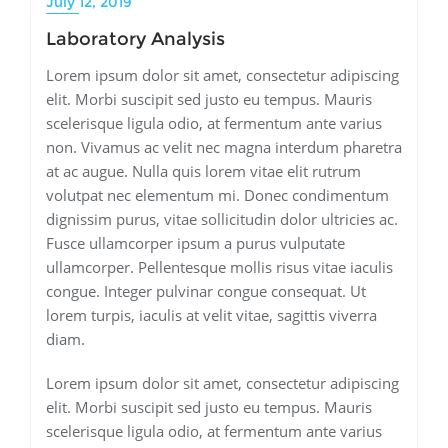
July 12, 2019
Laboratory Analysis
Lorem ipsum dolor sit amet, consectetur adipiscing
elit. Morbi suscipit sed justo eu tempus. Mauris
scelerisque ligula odio, at fermentum ante varius
non. Vivamus ac velit nec magna interdum pharetra
at ac augue. Nulla quis lorem vitae elit rutrum
volutpat nec elementum mi. Donec condimentum
dignissim purus, vitae sollicitudin dolor ultricies ac.
Fusce ullamcorper ipsum a purus vulputate
ullamcorper. Pellentesque mollis risus vitae iaculis
congue. Integer pulvinar congue consequat. Ut
lorem turpis, iaculis at velit vitae, sagittis viverra
diam.
Lorem ipsum dolor sit amet, consectetur adipiscing
elit. Morbi suscipit sed justo eu tempus. Mauris
scelerisque ligula odio, at fermentum ante varius