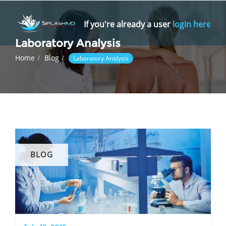
Skip
to
If you're already a user
login here
content
Laboratory Analysis
Home
Blog
Laboratory Analysis
BLOG