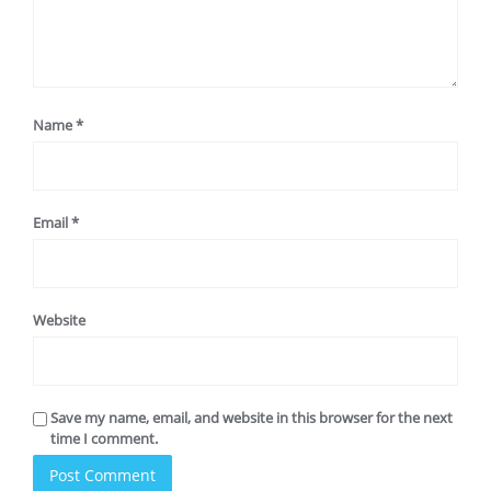
Name
*
Email
*
Website
Save my name, email, and website in this browser for the next
time I comment.