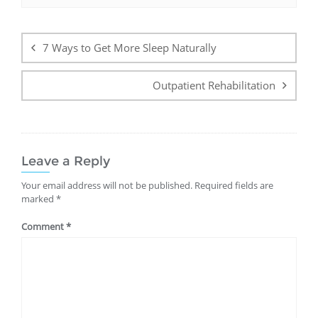
Post
navigation
7 Ways to Get More Sleep Naturally
Outpatient Rehabilitation
Leave a Reply
Your email address will not be published.
Required fields are
marked
*
Comment
*