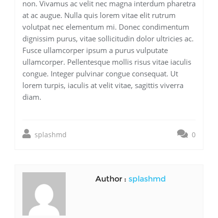
non. Vivamus ac velit nec magna interdum pharetra
at ac augue. Nulla quis lorem vitae elit rutrum
volutpat nec elementum mi. Donec condimentum
dignissim purus, vitae sollicitudin dolor ultricies ac.
Fusce ullamcorper ipsum a purus vulputate
ullamcorper. Pellentesque mollis risus vitae iaculis
congue. Integer pulvinar congue consequat. Ut
lorem turpis, iaculis at velit vitae, sagittis viverra
diam.
splashmd
0
Author :
splashmd